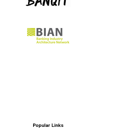
Popular Links