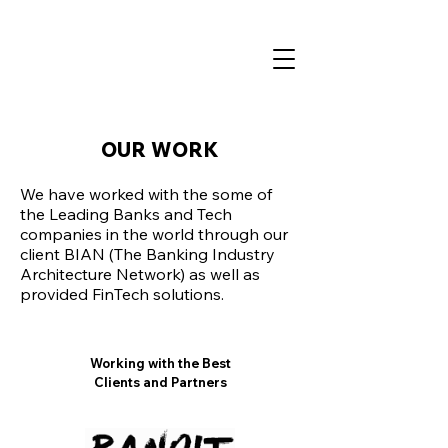
OUR WORK
We have worked with the some of
the Leading Banks and Tech
companies in the world through our
client BIAN (The Banking Industry
Architecture Network) as well as
provided FinTech solutions.
Working with the Best
Clients and Partners