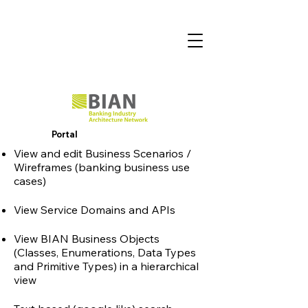
Portal
View and edit Business Scenarios /
Wireframes (banking business use
cases)
Vie
w Service Domains and APIs
View BIAN Business Objects
(Classes, Enumerations, Data Types
and Primitive Types) in a
hierarchical
view