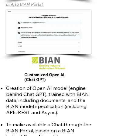
Link to BIAN Portal
Customized Open AI
(Chat GPT)
Creation of Open AI model (engine
behind Chat GPT), trained with BIAN
data, including documents, and the
BIAN model specification (including
APIs REST and Async).
To make available a Chat through the
BIAN Portal, based on a BIAN