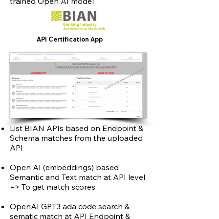
trained Open AI model
API Certification App
List BIAN APIs based on Endpoint &
Schema matches from the uploaded
API
Open AI (embeddings) based
Semantic and Text match at API level
=> To get match scores
OpenAI GPT3 ada code search &
sematic match at API Endpoint &