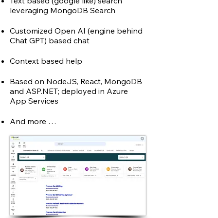
Text based (google like) search
leveraging MongoDB Search
Customized Open AI (engine behind
Chat GPT)
based chat
Context based help
Based on NodeJS, React, MongoDB
and ASP.NET;
dep
loyed in Azure
App Services
And more …