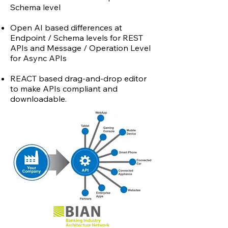
Schema level
Open AI based differences at
Endpoint / Schema levels for REST
APIs and Message / Operation Level
for Async APIs
REACT based drag-and-drop editor
to make APIs compliant and
downloadable.