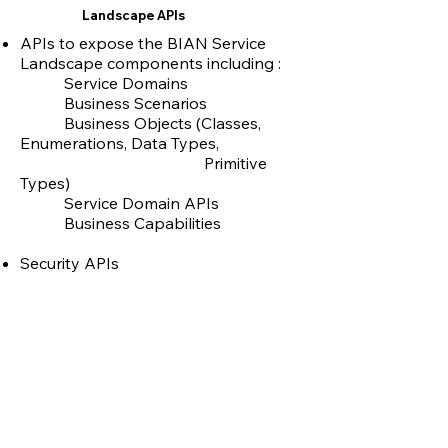
Landscape APIs
APIs to expose the BIAN Service
Landscape components including :
Service Domains
Business Scenarios
Business Objects (Classes,
Enumerations, Data Types,
Primitive
Types)
Service Domain APIs
Business Capabilities
Security APIs
Built using ASP.NET & MongoDB
Deployed on Azure App Services,
Azure Kubernetes Services
Link to BIAN APIs