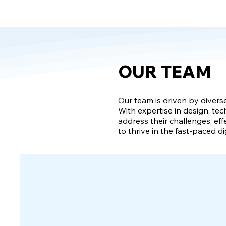
OUR TEAM
Our team is driven by divers
With expertise in design, tec
address their challenges, eff
to thrive in the fast-paced di