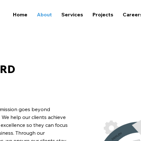
Home
About
Services
Projects
Career
ARD
r mission goes beyond
 We help our clients achieve
l excellence so they can focus
siness. Through our
, we ensure our clients stay