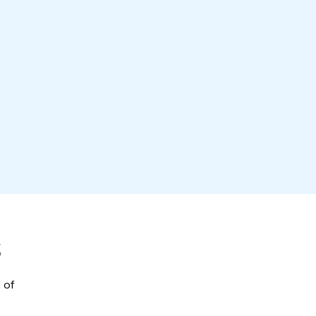
S
Designrush
 of