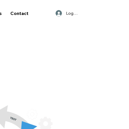
s
Contact
Log In