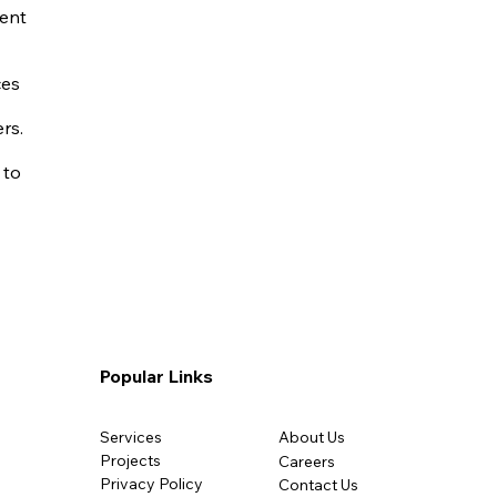
ent
ces
rs.
 to
Popular Links
Services
About Us
Projects
Careers
Privacy Policy​
Contact Us