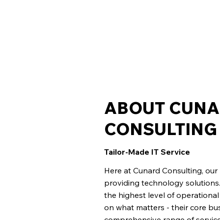
ABOUT CUN
CONSULTING
Tailor-Made IT Service
Here at Cunard Consulting, ou
providing technology solutions.
the highest level of operationa
on what matters - their core bu
comprehensive range of services