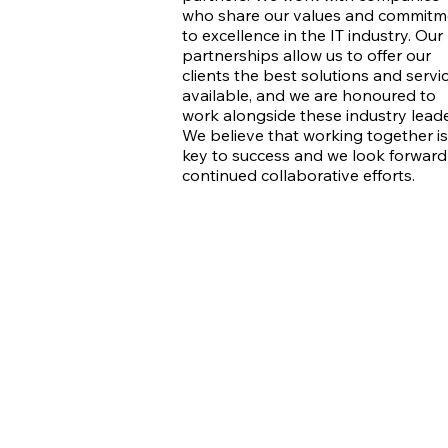
who share our values and commitm
to excellence in the IT industry. Our
partnerships allow us to offer our
clients the best solutions and servi
available, and we are honoured to
work alongside these industry leade
We believe that working together is
key to success and we look forward
continued collaborative efforts.