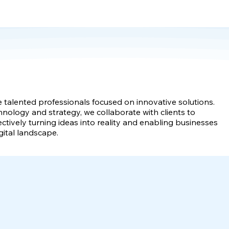
e talented professionals focused on innovative solutions.
hnology and strategy, we collaborate with clients to
ectively turning ideas into reality and enabling businesses
gital landscape.