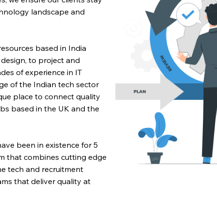
chnology landscape and
 resources based in India
esign, to project and
s of experience in IT
 of the Indian tech sector
ique place to connect quality
jobs based in the UK and the
ve been in existence for 5
m that combines cutting edge
e tech and recruitment
ms that deliver quality at