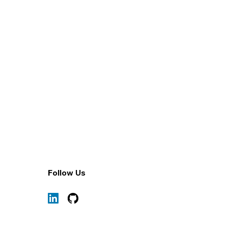
1/5
Follow Us