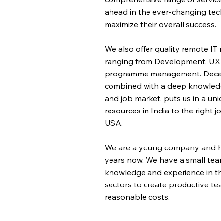
ahead in the ever-changing te
maximize their overall success.
We also offer quality remote IT
ranging from Development, UX d
programme management. Decade
combined with a deep knowledge
and job market, puts us in a un
resources in India to the right 
USA.
We are a young company and ha
years now. We have a small tea
knowledge and experience in th
sectors to create productive tea
reasonable costs.