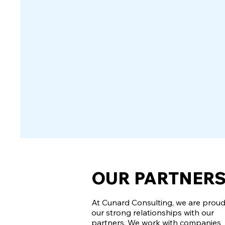
OUR PARTNER
At Cunard Consulting, we are proud
our strong relationships with our
partners. We work with companies