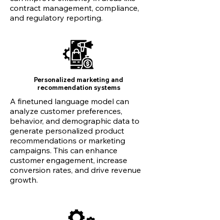
contract management, compliance,
and regulatory reporting.
Personalized marketing and
recommendation systems
A finetuned language model can
analyze customer preferences,
behavior, and demographic data to
generate personalized product
recommendations or marketing
campaigns. This can enhance
customer engagement, increase
conversion rates, and drive revenue
growth.