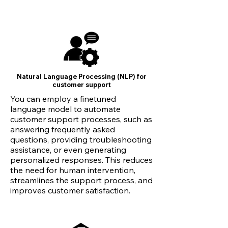
Natural Language Processing (NLP) for
customer support
You can employ a finetuned
language model to automate
customer support processes, such as
answering frequently asked
questions, providing troubleshooting
assistance, or even generating
personalized responses. This reduces
the need for human intervention,
streamlines the support process, and
improves customer satisfaction.