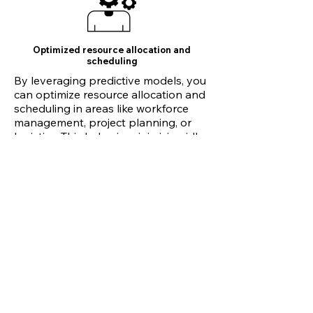
Optimized resource allocation and
scheduling
By leveraging predictive models, you
can optimize resource allocation and
scheduling in areas like workforce
management, project planning, or
logistics. This helps in minimizing idle
time, maximizing resource utilization,
and improving operational efficiency.
Risk assessment and fraud detection
Finetuned models can be utilized to
identify potential risks, detect