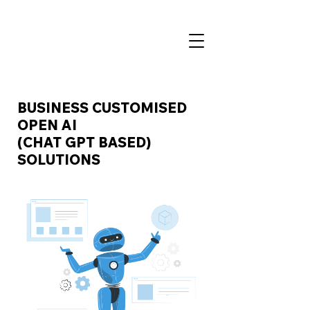
BUSINESS CUSTOMISED
OPEN AI
(CHAT GPT BASED)
SOLUTIONS