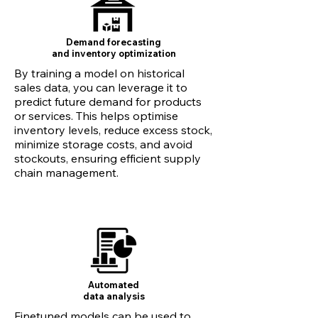
Demand forecasting
and inventory optimization
By training a model on historical
sales data, you can leverage it to
predict future demand for products
or services. This helps optimise
inventory levels, reduce excess stock,
minimize storage costs, and avoid
stockouts, ensuring efficient supply
chain management.
Automated
data analysis
Finetuned models can be used to