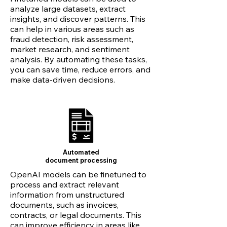
analyze large datasets, extract
insights, and discover patterns. This
can help in various areas such as
fraud detection, risk assessment,
market research, and sentiment
analysis. By automating these tasks,
you can save time, reduce errors, and
make data-driven decisions.
Automated
document
processing
OpenAI models can be finetuned to
process and extract relevant
information from unstructured
documents, such as invoices,
contracts, or legal documents. This
can improve efficiency in areas like