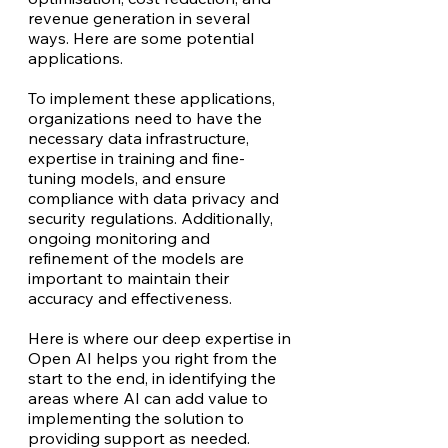
revenue generation in several
ways. Here are some potential
applications.
To implement these applications,
organizations need to have the
necessary data infrastructure,
expertise in training and fine-
tuning models, and ensure
compliance with data privacy and
security regulations. Additionally,
ongoing monitoring and
refinement of the models are
important to maintain their
accuracy and effectiveness.
Here is where our deep expertise in
Open AI helps you right from the
start to the end, in identifying the
areas where AI can add value to
implementing the solution to
providing support as needed.