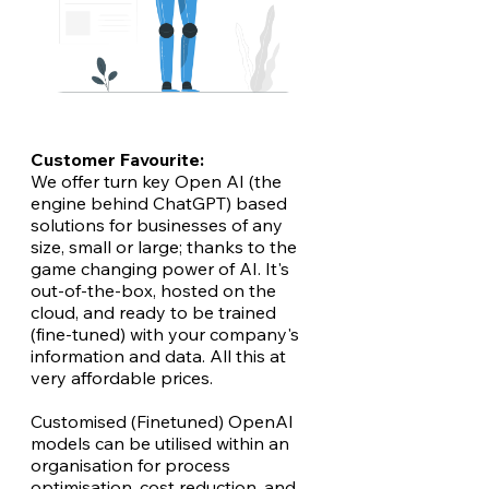
Customer Favourite:
We offer turn key Open AI (the
engine behind ChatGPT) based
solutions for businesses of any
size, small or large; thanks to the
game changing power of AI. It's
out-of-the-box, hosted on the
cloud, and ready to be trained
(fine-tuned) with your company's
information and data. All this at
very affordable prices.
Customised (Finetuned) OpenAI
models can be utilised within an
organisation for process
optimisation, cost reduction, and